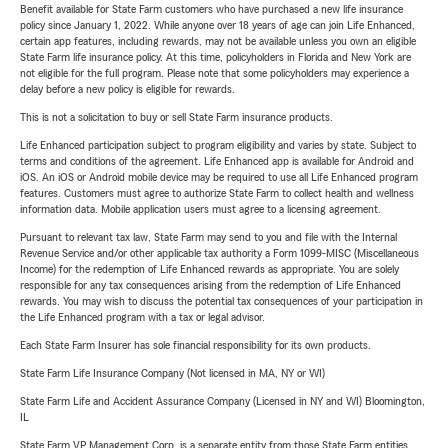
Benefit available for State Farm customers who have purchased a new life insurance
policy since January 1, 2022. While anyone over 18 years of age can join Life Enhanced,
certain app features, including rewards, may not be available unless you own an eligible
State Farm life insurance policy. At this time, policyholders in Florida and New York are
not eligible for the full program. Please note that some policyholders may experience a
delay before a new policy is eligible for rewards.
This is not a solicitation to buy or sell State Farm insurance products.
Life Enhanced participation subject to program eligibility and varies by state. Subject to
terms and conditions of the agreement. Life Enhanced app is available for Android and
iOS. An iOS or Android mobile device may be required to use all Life Enhanced program
features. Customers must agree to authorize State Farm to collect health and wellness
information data. Mobile application users must agree to a licensing agreement.
Pursuant to relevant tax law, State Farm may send to you and file with the Internal
Revenue Service and/or other applicable tax authority a Form 1099-MISC (Miscellaneous
Income) for the redemption of Life Enhanced rewards as appropriate. You are solely
responsible for any tax consequences arising from the redemption of Life Enhanced
rewards. You may wish to discuss the potential tax consequences of your participation in
the Life Enhanced program with a tax or legal advisor.
Each State Farm Insurer has sole financial responsibility for its own products.
State Farm Life Insurance Company (Not licensed in MA, NY or WI)
State Farm Life and Accident Assurance Company (Licensed in NY and WI) Bloomington,
IL
State Farm VP Management Corp. is a separate entity from those State Farm entities