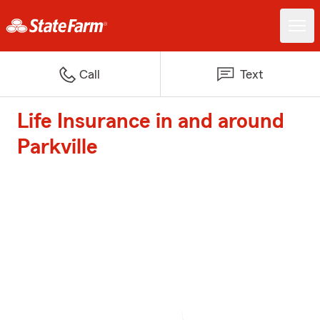
Call
Text
Life Insurance in and around
Parkville