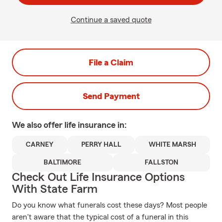
Continue a saved quote
File a Claim
Send Payment
We also offer
life
insurance in:
CARNEY
PERRY HALL
WHITE MARSH
BALTIMORE
FALLSTON
Check Out Life Insurance Options
With State Farm
Do you know what funerals cost these days? Most people
aren't aware that the typical cost of a funeral in this