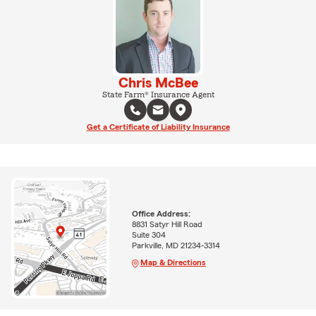
Chris McBee
State Farm® Insurance Agent
Get a Certificate of Liability Insurance
Office Address:
8831 Satyr Hill Road
Suite 304
Parkville, MD 21234-3314
Map & Directions