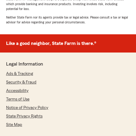
which provide banking and insurance products. Investing involves risk, including
potential for loss.
Neither State Farm nor its agents provide tax or legal advice. Please consult a tax or legal
advisor for advice regarding your personal circumstances.
Like a good neighbor, State Farm is there.®
Legal Information
Ads & Tracking
Security & Fraud
Accessibility
Terms of Use
Notice of Privacy Policy
State Privacy Rights
Site Map