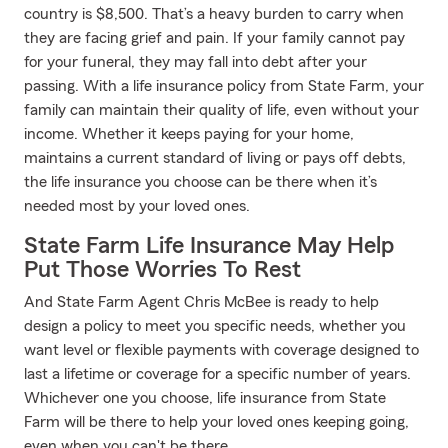
country is $8,500. That’s a heavy burden to carry when
they are facing grief and pain. If your family cannot pay
for your funeral, they may fall into debt after your
passing. With a life insurance policy from State Farm, your
family can maintain their quality of life, even without your
income. Whether it keeps paying for your home,
maintains a current standard of living or pays off debts,
the life insurance you choose can be there when it’s
needed most by your loved ones.
State Farm Life Insurance May Help
Put Those Worries To Rest
And State Farm Agent Chris McBee is ready to help
design a policy to meet you specific needs, whether you
want level or flexible payments with coverage designed to
last a lifetime or coverage for a specific number of years.
Whichever one you choose, life insurance from State
Farm will be there to help your loved ones keeping going,
even when you can't be there.