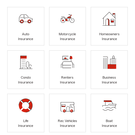
Auto
Motorcycle
Homeowners
Insurance
Insurance
Insurance
Condo
Renters
Business
Insurance
Insurance
Insurance
Life
Rec Vehicles
Boat
Insurance
Insurance
Insurance