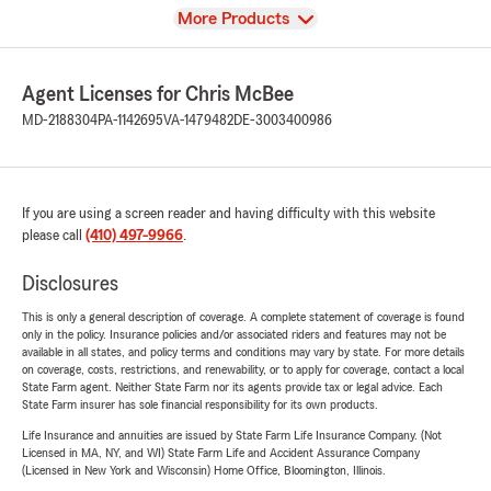
View
More Products
Agent Licenses for Chris McBee
MD-2188304
PA-1142695
VA-1479482
DE-3003400986
If you are using a screen reader and having difficulty with this website
please call
(410) 497-9966
.
Disclosures
This is only a general description of coverage. A complete statement of coverage is found
only in the policy. Insurance policies and/or associated riders and features may not be
available in all states, and policy terms and conditions may vary by state. For more details
on coverage, costs, restrictions, and renewability, or to apply for coverage, contact a local
State Farm agent. Neither State Farm nor its agents provide tax or legal advice. Each
State Farm insurer has sole financial responsibility for its own products.
Life Insurance and annuities are issued by State Farm Life Insurance Company. (Not
Licensed in MA, NY, and WI) State Farm Life and Accident Assurance Company
(Licensed in New York and Wisconsin) Home Office, Bloomington, Illinois.