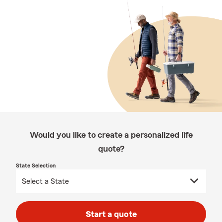
Would you like to create a personalized life
quote?
State Selection
Start a quote