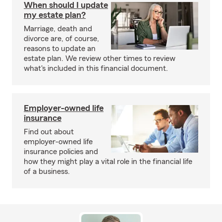
When should I update
my estate plan?
Marriage, death and
divorce are, of course,
reasons to update an
estate plan. We review other times to review
what's included in this financial document.
Employer-owned life
insurance
Find out about
employer-owned life
insurance policies and
how they might play a vital role in the financial life
of a business.