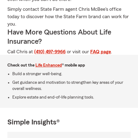
Simply contact State Farm agent Chris McBee's office
today to discover how the State Farm brand can work for
you.
Have More Questions About Life
Insurance?
Call Chris at
(410) 497-9966
or visit our
FAQ page
.
Check out the
Life Enhanced
® mobile app
Build a stronger well-being.
Get guidance and motivation to strengthen key areas of your
overall wellness.
Explore estate and end-of-life planning tools.
Simple Insights®